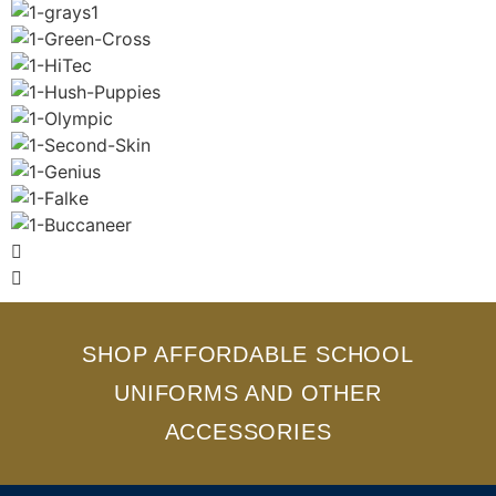
SHOP AFFORDABLE SCHOOL
UNIFORMS AND OTHER
ACCESSORIES