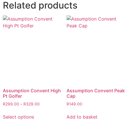
Related products
Assumption Convent High
Assumption Convent Peak
Pt Golfer
Cap
R
299.00
–
R
329.00
R
149.00
Select options
Add to basket