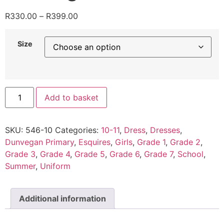
R
330.00
–
R
399.00
Size
Add to basket
SKU:
546-10
Categories:
10-11
,
Dress
,
Dresses
,
Dunvegan Primary
,
Esquires
,
Girls
,
Grade 1
,
Grade 2
,
Grade 3
,
Grade 4
,
Grade 5
,
Grade 6
,
Grade 7
,
School
,
Summer
,
Uniform
Additional information