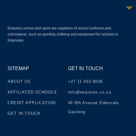
Esquires school and sport are suppliers of school uniforms and
schoolwear; such as sporting clothing and equipment for schools in
Edenvale.
SITEMAP
GET IN TOUCH
ABOUT US
+27 11 453 9008
AFFILIATED SCHOOLS
info@esquires.co.za
CREDIT APPLICATION
46 8th Avenue Edenvale
Gauteng
GET IN TOUCH