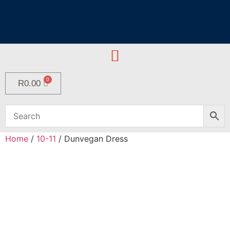
R
0.00
Home
/
10-11
/ Dunvegan Dress