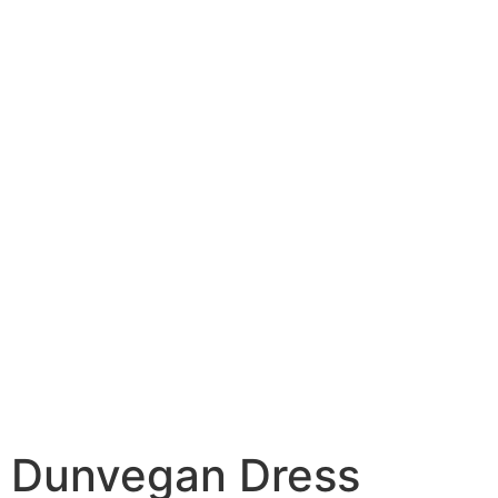
Dunvegan Dress