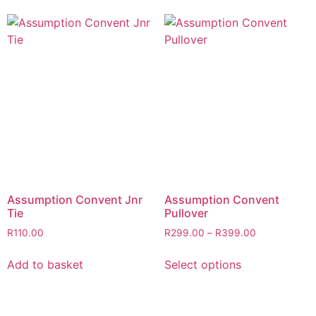
Assumption Convent Jnr
Assumption Convent
Tie
Pullover
R
110.00
R
299.00
–
R
399.00
Add to basket
Select options