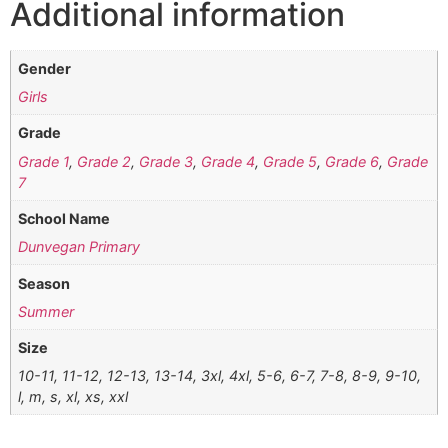
Additional information
Gender
Girls
Grade
Grade 1
,
Grade 2
,
Grade 3
,
Grade 4
,
Grade 5
,
Grade 6
,
Grade
7
School Name
Dunvegan Primary
Season
Summer
Size
10-11, 11-12, 12-13, 13-14, 3xl, 4xl, 5-6, 6-7, 7-8, 8-9, 9-10,
l, m, s, xl, xs, xxl