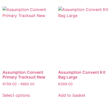
Assumption Convent
Assumption Convent Kit
Primary Tracksuit New
Bag Large
R
799.00
–
R
850.00
R
399.00
Select options
Add to basket