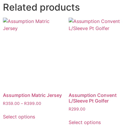
Related products
Assumption Matric Jersey
Assumption Convent
L/Sleeve Pt Golfer
R
359.00
–
R
399.00
R
299.00
Select options
Select options