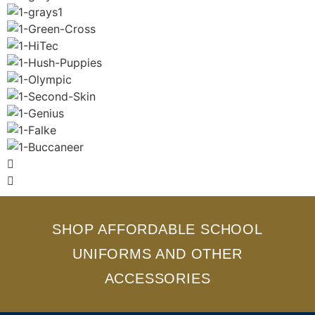
SHOP AFFORDABLE SCHOOL
UNIFORMS AND OTHER
ACCESSORIES