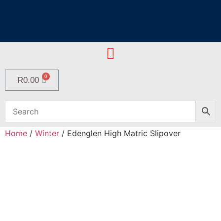
R
0.00
Home
/
Winter
/ Edenglen High Matric Slipover