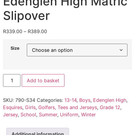
Edenglen High Matric
Slipover
R
339.00
–
R
389.00
Size
Add to basket
SKU:
790-S34
Categories:
13-14
,
Boys
,
Edenglen High
,
Esquires
,
Girls
,
Golfers, Tees and Jerseys
,
Grade 12
,
Jersey
,
School
,
Summer
,
Uniform
,
Winter
Additional information