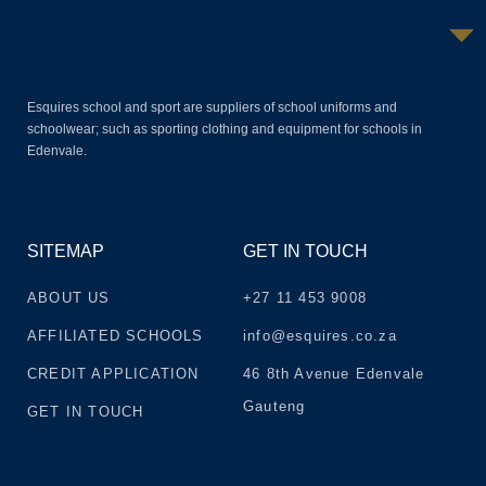
Esquires school and sport are suppliers of school uniforms and
schoolwear; such as sporting clothing and equipment for schools in
Edenvale.
SITEMAP
GET IN TOUCH
ABOUT US
+27 11 453 9008
AFFILIATED SCHOOLS
info@esquires.co.za
CREDIT APPLICATION
46 8th Avenue Edenvale
Gauteng
GET IN TOUCH