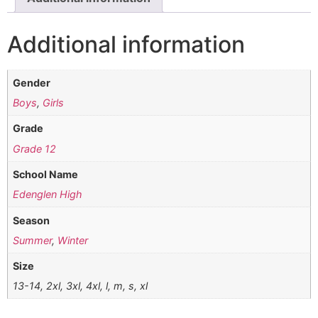
Additional information
Gender
Boys
,
Girls
Grade
Grade 12
School Name
Edenglen High
Season
Summer
,
Winter
Size
13-14, 2xl, 3xl, 4xl, l, m, s, xl