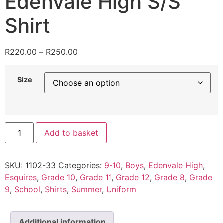
Edenvale High S/S
Shirt
R
220.00
–
R
250.00
Size
Add to basket
SKU:
1102-33
Categories:
9-10
,
Boys
,
Edenvale High
,
Esquires
,
Grade 10
,
Grade 11
,
Grade 12
,
Grade 8
,
Grade
9
,
School
,
Shirts
,
Summer
,
Uniform
Additional information