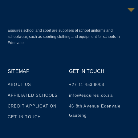
Esquires school and sport are suppliers of school uniforms and
schoolwear; such as sporting clothing and equipment for schools in
Edenvale.
SITEMAP
GET IN TOUCH
ABOUT US
+27 11 453 9008
AFFILIATED SCHOOLS
info@esquires.co.za
CREDIT APPLICATION
46 8th Avenue Edenvale
Gauteng
GET IN TOUCH