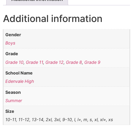
Additional information
Gender
Boys
Grade
Grade 10
,
Grade 11
,
Grade 12
,
Grade 8
,
Grade 9
School Name
Edenvale High
Season
Summer
Size
10-11, 11-12, 13-14, 2xl, 3xl, 9-10, l, l+, m, s, xl, xl+, xs