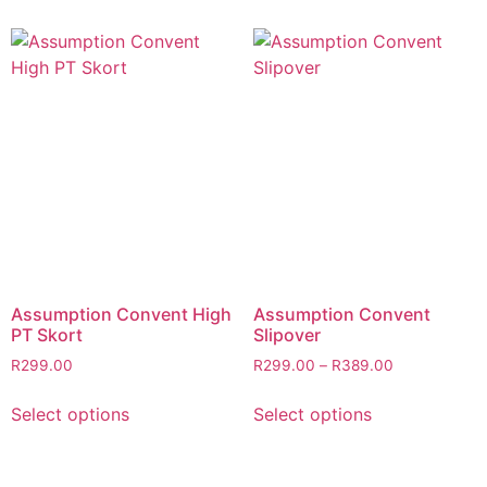
Assumption Convent High
Assumption Convent
PT Skort
Slipover
R
299.00
R
299.00
–
R
389.00
Select options
Select options