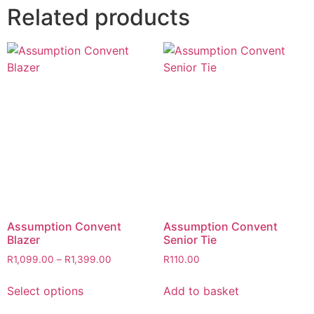
Related products
Assumption Convent
Assumption Convent
Blazer
Senior Tie
R
1,099.00
–
R
1,399.00
R
110.00
Select options
Add to basket