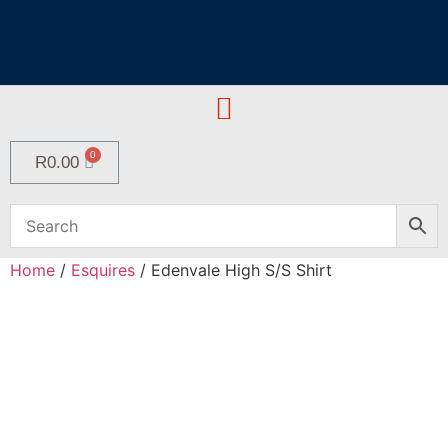
R
0.00
Home
/
Esquires
/ Edenvale High S/S Shirt