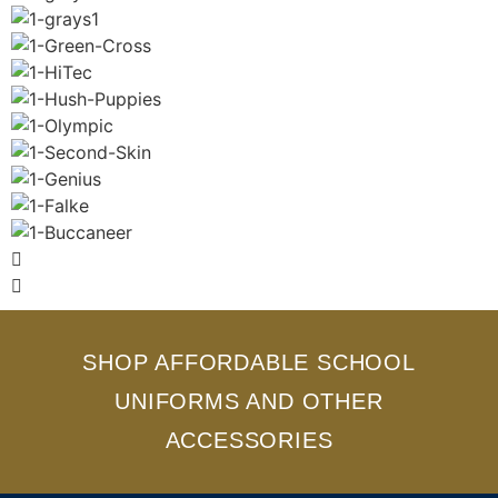
SHOP AFFORDABLE SCHOOL
UNIFORMS AND OTHER
ACCESSORIES